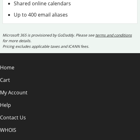
Shared online calendars
Up to 400 email aliases
Microsoft 365 is provisioned by GoDaddy. Please see
terms and conditions
for more details.
Pricing excludes applicable taxes and ICANN fees.
Home
Cart
My Account
Help
Contact Us
WHOIS