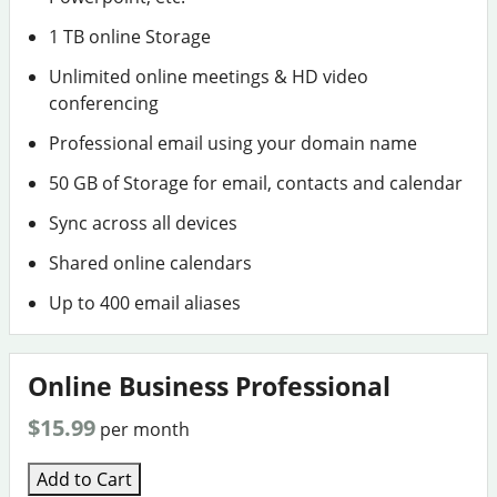
1 TB online Storage
Unlimited online meetings & HD video
conferencing
Professional email using your domain name
50 GB of Storage for email, contacts and calendar
Sync across all devices
Shared online calendars
Up to 400 email aliases
Online Business Professional
$15.99
per month
Add to Cart