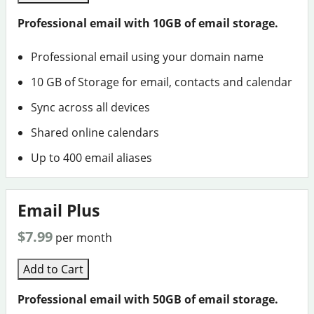
Professional email with 10GB of email storage.
Professional email using your domain name
10 GB of Storage for email, contacts and calendar
Sync across all devices
Shared online calendars
Up to 400 email aliases
Email Plus
$7.99
per month
Add to Cart
Professional email with 50GB of email storage.