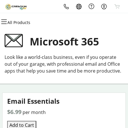
All Products
All Products
All Products
All Products
All Products
All Products
All Products
Domains
Websites
Hosting
Security
Marketing
Email
Microsoft 365
Domain Registration
Website Builder
cPanel
Website Security
Email Marketing
Microsoft 365
Look like a world-class business, even if you operate
Bulk Registration
WordPress
WordPress
SSL
SEO
Professional Email
out of your garage, with professional email and Office
apps that help you save time and be more productive.
Domain Transfer
Web Hosting Plus
Managed SSL Service
Bulk Transfer
VPS
Website Backup
Email Essentials
$6.99
per month
Add to Cart