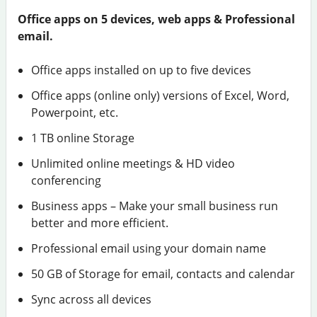
Office apps on 5 devices, web apps & Professional
email.
Office apps installed on up to five devices
Office apps (online only) versions of Excel, Word,
Powerpoint, etc.
1 TB online Storage
Unlimited online meetings & HD video
conferencing
Business apps – Make your small business run
better and more efficient.
Professional email using your domain name
50 GB of Storage for email, contacts and calendar
Sync across all devices