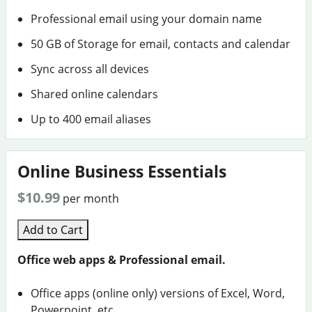
Professional email using your domain name
50 GB of Storage for email, contacts and calendar
Sync across all devices
Shared online calendars
Up to 400 email aliases
Online Business Essentials
$10.99
per month
Add to Cart
Office web apps & Professional email.
Office apps (online only) versions of Excel, Word,
Powerpoint, etc.