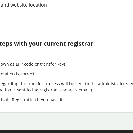
 and website location
teps with your current registrar:
nown as EPP code or transfer key)
rmation is correct.
egarding the transfer process will be sent to the administrator’s e
tion is sent to the registrant contact’s email.)
ivate Registration if you have it.