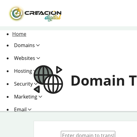
Home
Domains
Websites
Hosting
Domain T
Security
Marketing
Email