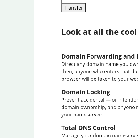
Transfer
Look at all the cool
Domain Forwarding and 
Direct any domain name you own
then, anyone who enters that d
browser will be taken to your web
Domain Locking
Prevent accidental — or intentio
domain ownership, and anyone r
your nameservers.
Total DNS Control
Manage your domain nameserver