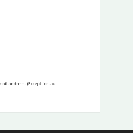
mail address. (Except for .au