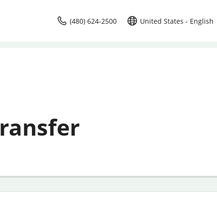
(480) 624-2500
United States - English
ransfer