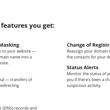
 features you get:
Masking
Change of Registr
 to your website —
Reassign your domain 
omain name into a
the contacts for your 
site.
Status Alerts
Monitor the status of y
nal — transfers of
you if there’s been a c
edirecting
suspicious activity.
 (DNS) records and