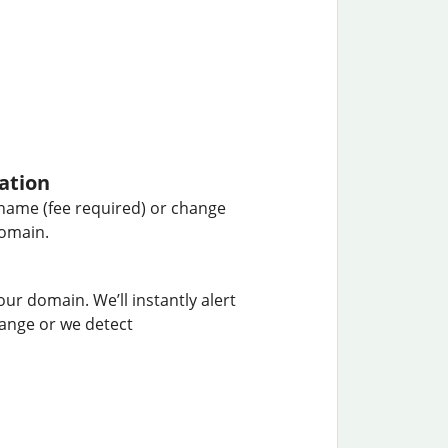
ation
name (fee required) or change
domain.
our domain. We’ll instantly alert
hange or we detect