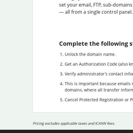
set your email, FTP, sub-domains
— all from a single control panel.
Complete the following s
Unlock the domain name.
Get an Authorization Code (also k
Verify administrator’s contact info
This is important because emails r
domains, where all transfer informa
Cancel Protected Registration or Pr
Pricing excludes applicable taxes and ICANN fees.