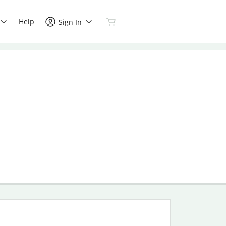
Help
Sign In